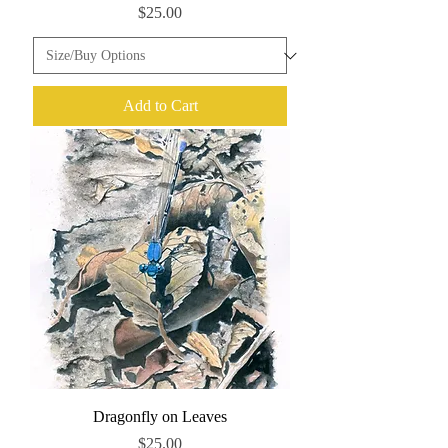
Price
$25.00
Add to Cart
Dragonfly on Leaves
Price
$25.00