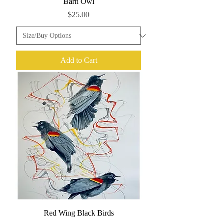
Barn Owl
Price
$25.00
Add to Cart
Red Wing Black Birds