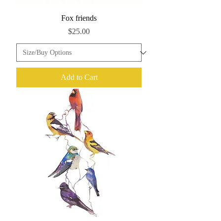
Fox friends
Price
$25.00
Add to Cart