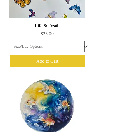
Life & Death
Price
$25.00
Add to Cart