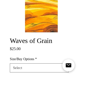
Waves of Grain
Price
$25.00
Size/Buy Options
*
Quantity
*
Add to Cart