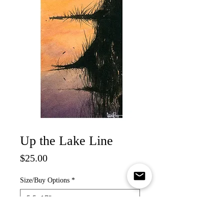
Up the Lake Line
Price
$25.00
Size/Buy Options
*
Quantity
*