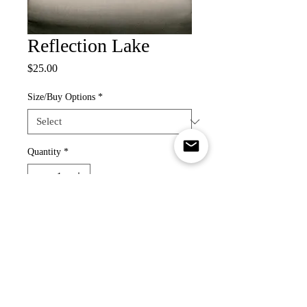
Reflection Lake
Price
$25.00
Size/Buy Options
*
Quantity
*
Add to Cart
Re-creation of a photograph taken by
Forrest Schultz. Please check out his
photography!