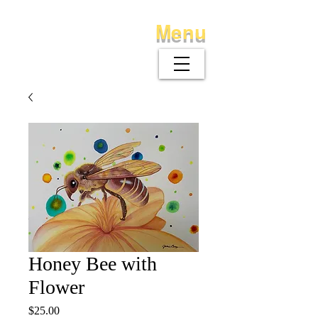
Menu
Honey Bee with
Flower
Price
$25.00