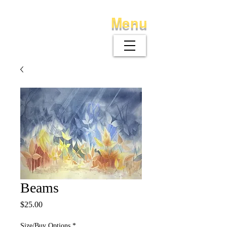
Menu
Beams
Price
$25.00
Size/Buy Options
*