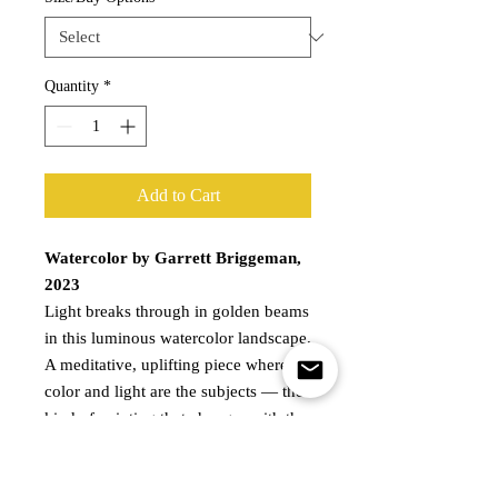
Quantity
*
Add to Cart
Watercolor by Garrett Briggeman,
2023
Light breaks through in golden beams
in this luminous watercolor landscape.
A meditative, uplifting piece where
color and light are the subjects — the
kind of painting that changes with the
time of day and always rewards a
second look. Available as a print or as